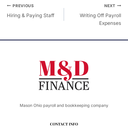
Post
PREVIOUS
NEXT
Hiring & Paying Staff
Writing Off Payroll
navigation
Expenses
Mason Ohio payroll and bookkeeping company
CONTACT INFO