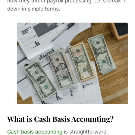
how they affect payroll processing. Let’s break it
down in simple terms.
What is Cash Basis Accounting?
Cash basis accounting
is straightforward: