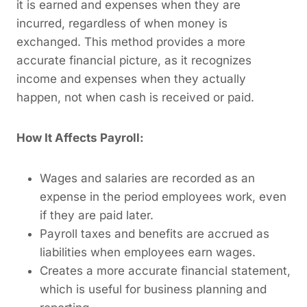
it is earned and expenses when they are
incurred, regardless of when money is
exchanged. This method provides a more
accurate financial picture, as it recognizes
income and expenses when they actually
happen, not when cash is received or paid.
How It Affects Payroll:
Wages and salaries are recorded as an
expense in the period employees work, even
if they are paid later.
Payroll taxes and benefits are accrued as
liabilities when employees earn wages.
Creates a more accurate financial statement,
which is useful for business planning and