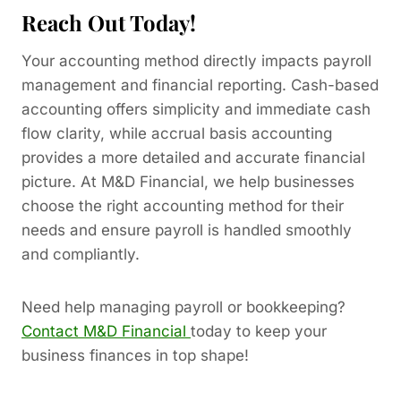
Reach Out Today!
Your accounting method directly impacts payroll
management and financial reporting. Cash-based
accounting offers simplicity and immediate cash
flow clarity, while accrual basis accounting
provides a more detailed and accurate financial
picture. At M&D Financial, we help businesses
choose the right accounting method for their
needs and ensure payroll is handled smoothly
and compliantly.
Need help managing payroll or bookkeeping?
Contact M&D Financial
today to keep your
business finances in top shape!