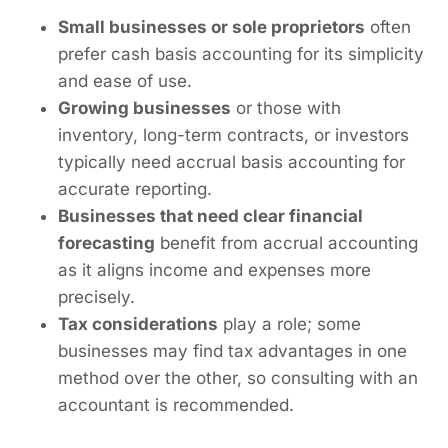
Small businesses or sole proprietors
often
prefer cash basis accounting for its simplicity
and ease of use.
Growing businesses
or those with
inventory, long-term contracts, or investors
typically need accrual basis accounting for
accurate reporting.
Businesses that need clear financial
forecasting
benefit from accrual accounting
as it aligns income and expenses more
precisely.
Tax considerations
play a role; some
businesses may find tax advantages in one
method over the other, so consulting with an
accountant is recommended.