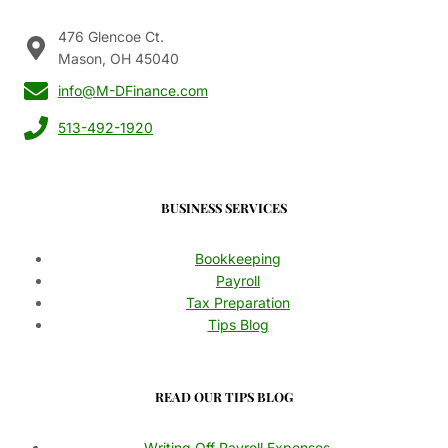
476 Glencoe Ct.
Mason, OH 45040
info@M-DFinance.com
513-492-1920
BUSINESS SERVICES
Bookkeeping
Payroll
Tax Preparation
Tips Blog
READ OUR TIPS BLOG
Writing Off Payroll Expenses