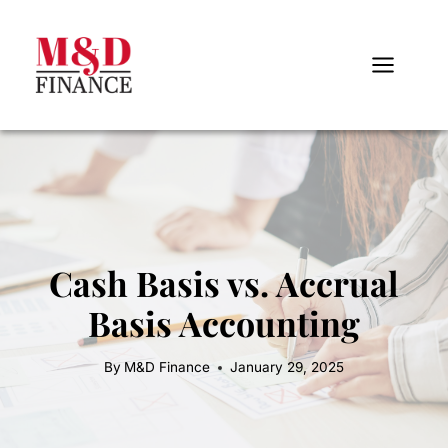
Skip
to
content
Cash Basis vs. Accrual
Basis Accounting
By
M&D Finance
January 29, 2025