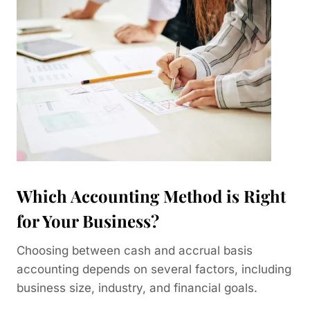
Which Accounting Method is Right
for Your Business?
Choosing between cash and accrual basis
accounting depends on several factors, including
business size, industry, and financial goals.