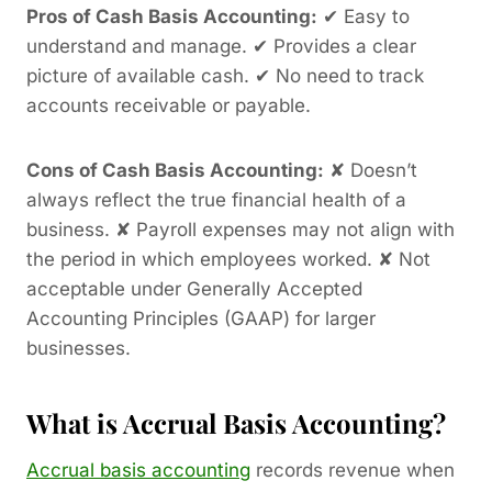
Pros of Cash Basis Accounting:
✔ Easy to
understand and manage. ✔ Provides a clear
picture of available cash. ✔ No need to track
accounts receivable or payable.
Cons of Cash Basis Accounting:
✘ Doesn’t
always reflect the true financial health of a
business. ✘ Payroll expenses may not align with
the period in which employees worked. ✘ Not
acceptable under Generally Accepted
Accounting Principles (GAAP) for larger
businesses.
What is Accrual Basis Accounting?
Accrual basis accounting
records revenue when