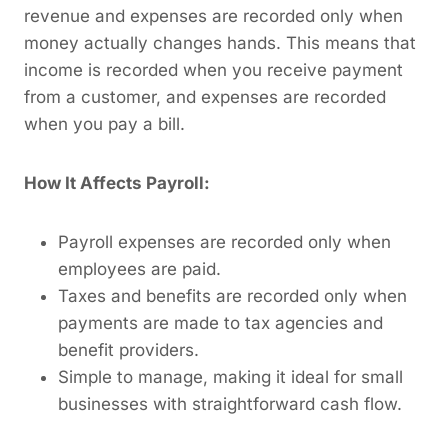
revenue and expenses are recorded only when
money actually changes hands. This means that
income is recorded when you receive payment
from a customer, and expenses are recorded
when you pay a bill.
How It Affects Payroll:
Payroll expenses are recorded only when
employees are paid.
Taxes and benefits are recorded only when
payments are made to tax agencies and
benefit providers.
Simple to manage, making it ideal for small
businesses with straightforward cash flow.