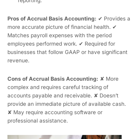
reporting.
Pros of Accrual Basis Accounting:
✔ Provides a
more accurate picture of financial health. ✔
Matches payroll expenses with the period
employees performed work. ✔ Required for
businesses that follow GAAP or have significant
revenue.
Cons of Accrual Basis Accounting:
✘ More
complex and requires careful tracking of
accounts payable and receivable. ✘ Doesn’t
provide an immediate picture of available cash.
✘ May require accounting software or
professional assistance.