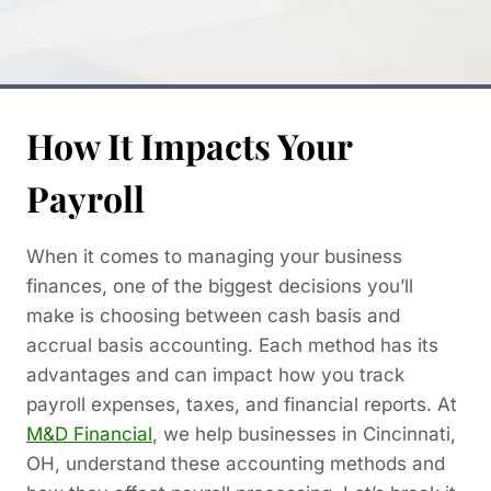
How It Impacts Your
Payroll
When it comes to managing your business
finances, one of the biggest decisions you’ll
make is choosing between cash basis and
accrual basis accounting. Each method has its
advantages and can impact how you track
payroll expenses, taxes, and financial reports. At
M&D Financial
, we help businesses in Cincinnati,
OH, understand these accounting methods and